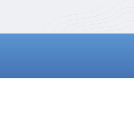
SIGN UP NOW!