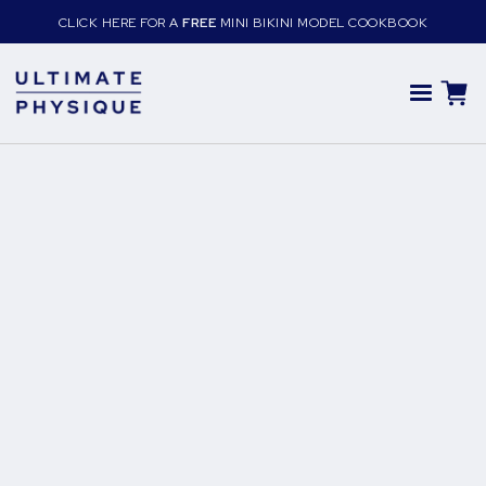
CLICK HERE FOR A
FREE
MINI BIKINI MODEL COOKBOOK