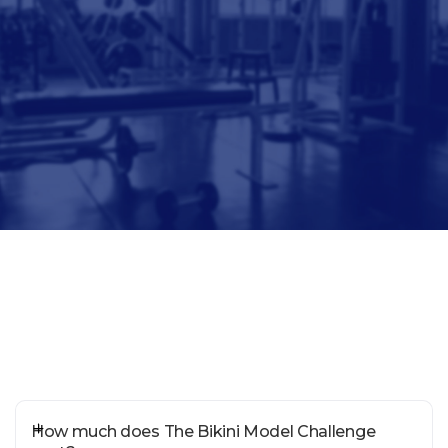
How much does The Bikini Model Challenge